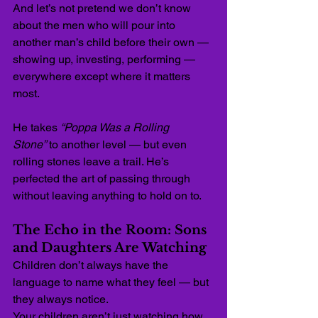
And let’s not pretend we don’t know 
about the men who will pour into 
another man’s child before their own — 
showing up, investing, performing — 
everywhere except where it matters 
most.
He takes 
“Poppa Was a Rolling 
Stone”
 to another level — but even 
rolling stones leave a trail. He’s 
perfected the art of passing through 
without leaving anything to hold on to.
The Echo in the Room: Sons 
and Daughters Are Watching
Children don’t always have the 
language to name what they feel — but 
they always notice.
Your children aren’t just watching how 