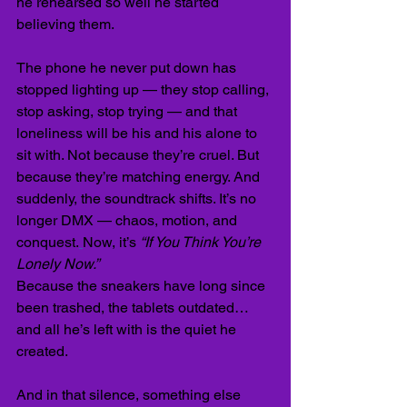
he rehearsed so well he started 
believing them.
The phone he never put down has 
stopped lighting up — they stop calling, 
stop asking, stop trying — and that 
loneliness will be his and his alone to 
sit with. Not because they’re cruel. But 
because they’re matching energy. And 
suddenly, the soundtrack shifts. It’s no 
longer DMX — chaos, motion, and 
conquest.
Now, it’s 
“If You Think You’re 
Lonely Now.”
Because the sneakers have long since 
been trashed, the tablets outdated… 
and all he’s left with is the quiet he 
created.
And in that silence, something else 