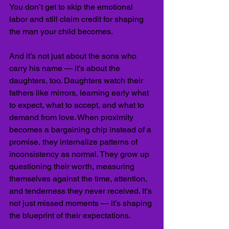
You don’t get to skip the emotional 
labor and still claim credit for shaping 
the man your child becomes.
And it’s not just about the sons who 
carry his name — it’s about the 
daughters, too. Daughters watch their 
fathers like mirrors, learning early what 
to expect, what to accept, and what to 
demand from love. When proximity 
becomes a bargaining chip instead of a 
promise, they internalize patterns of 
inconsistency as normal. They grow up 
questioning their worth, measuring 
themselves against the time, attention, 
and tenderness they never received. It’s 
not just missed moments — it’s shaping 
the blueprint of their expectations.