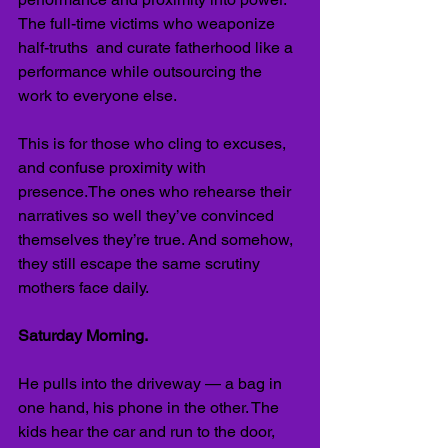
The full-time victims who weaponize 
half-truths  and curate fatherhood like a 
performance while outsourcing the 
work to everyone else.
This is for those who cling to excuses, 
and confuse proximity with 
presence.The ones who rehearse their 
narratives so well they’ve convinced 
themselves they’re true. And somehow, 
they still escape the same scrutiny 
mothers face daily.
Saturday Morning.
He pulls into the driveway — a bag in 
one hand, his phone in the other. The 
kids hear the car and run to the door, 