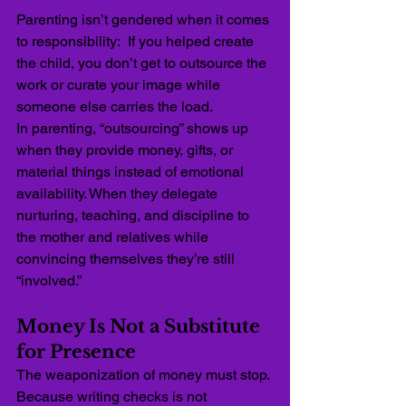
Parenting isn’t gendered when it comes 
to responsibility:  If you helped create 
the child, you don’t get to outsource the 
work or curate your image while 
someone else carries the load.
In parenting, “outsourcing” shows up 
when they provide money, gifts, or 
material things instead of emotional 
availability. When they delegate 
nurturing, teaching, and discipline to 
the mother and relatives
while 
convincing themselves they’re still 
“involved.”
Money Is Not a Substitute 
for Presence
The weaponization of money must stop. 
Because writing checks is not 