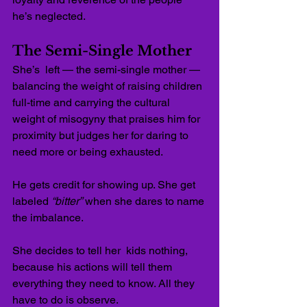
he’s neglected.
The Semi-Single Mother
She’s  left — the semi-single mother — 
balancing the weight of raising children 
full-time and carrying the cultural 
weight of misogyny that praises him for 
proximity but judges her for daring to 
need more or being exhausted.
He gets credit for showing up. She get 
labeled 
“bitter”
 when she dares to name 
the imbalance.
She decides to tell her  kids nothing, 
because his actions will tell them 
everything they need to know. All they 
have to do is observe.