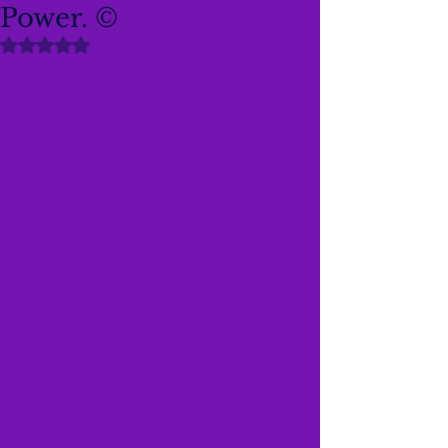
Power. ©
Rated NaN out of 5 stars.