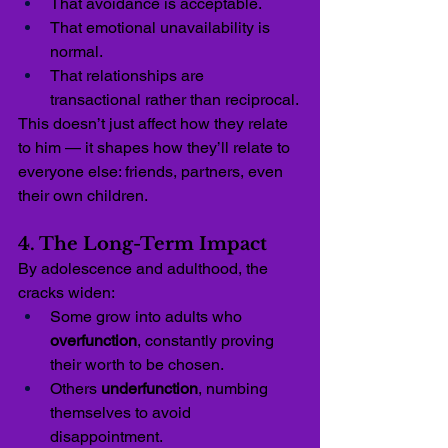
That avoidance is acceptable.
That emotional unavailability is 
normal.
That relationships are 
transactional rather than reciprocal.
This doesn’t just affect how they relate 
to him — it shapes how they’ll relate to 
everyone else: friends, partners, even 
their own children.
4. The Long-Term Impact
By adolescence and adulthood, the 
cracks widen:
Some grow into adults who 
overfunction
, constantly proving 
their worth to be chosen.
Others 
underfunction
, numbing 
themselves to avoid 
disappointment.