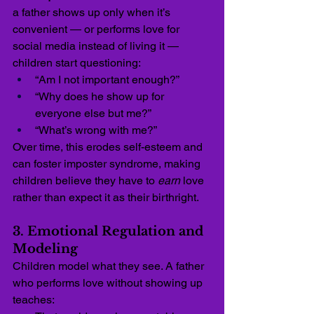
a father shows up only when it’s 
convenient — or performs love for 
social media instead of living it — 
children start questioning:
“Am I not important enough?”
“Why does he show up for 
everyone else but me?”
“What’s wrong with me?”
Over time, this erodes self-esteem and 
can foster imposter syndrome, making 
children believe they have to 
earn
 love 
rather than expect it as their birthright.
3. Emotional Regulation and 
Modeling
Children model what they see. A father 
who performs love without showing up 
teaches: