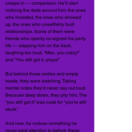
creeps in — comparison. He’ll start 
noticing the dads around him: the ones 
who invested, the ones who showed 
up, the ones who unselfishly built 
relationships. Some of them were 
friends who openly co-signed his party 
life — slapping him on the back, 
laughing too loud, “Man, you crazy!” 
and “You still got it, playa!”
But behind those smiles and empty 
toasts, they were watching. Taking 
mental notes they’d never say out loud. 
Because deep down, they pity him. The 
“you still got it” was code for “you’re still 
stuck.”
And now, he notices something he 
never paid attention to before: these 