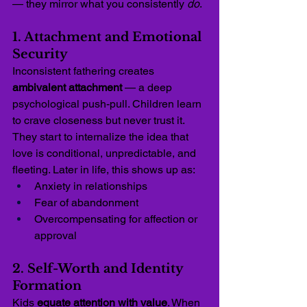
— they mirror what you consistently 
do
.
1. Attachment and Emotional 
Security
Inconsistent fathering creates 
ambivalent attachment
 — a deep 
psychological push-pull. Children learn 
to crave closeness but never trust it. 
They start to internalize the idea that 
love is conditional, unpredictable, and 
fleeting. Later in life, this shows up as:
Anxiety in relationships
Fear of abandonment
Overcompensating for affection or 
approval
2. Self-Worth and Identity 
Formation
Kids 
equate attention with value
. When 