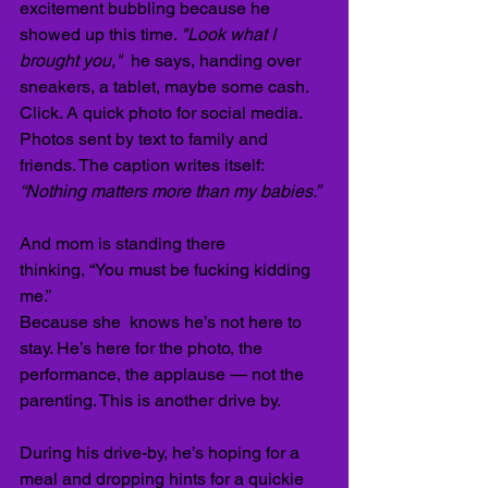
excitement bubbling because he 
showed up this time. 
"Look what I 
brought you,"  
he says, handing over 
sneakers, a tablet, maybe some cash. 
Click. A quick photo for social media. 
Photos sent by text to family and 
friends. The caption writes itself: 
“Nothing matters more than my babies.”
And mom is standing there 
thinking,
“You must be fucking kidding 
me.” 
Because she  knows he’s not here to 
stay. He’s here for the photo, the 
performance, the applause — not the 
parenting. This is another drive by.
During his drive-by, he’s hoping for a 
meal and dropping hints for a quickie 