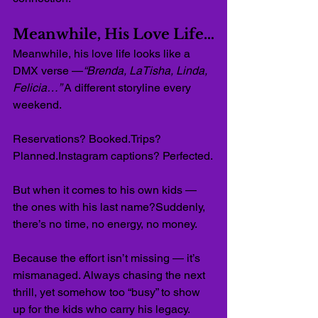
Meanwhile, His Love Life…
Meanwhile, his love life looks like a 
DMX verse —
“Brenda, LaTisha, Linda, 
Felicia…”
 A different storyline every 
weekend.
Reservations? Booked.Trips? 
Planned.Instagram captions? Perfected.
But when it comes to his own kids — 
the ones with his last name?Suddenly, 
there’s no time, no energy, no money.
Because the effort isn’t missing — it’s 
mismanaged. Always chasing the next 
thrill, yet somehow too “busy” to show 
up for the kids who carry his legacy.