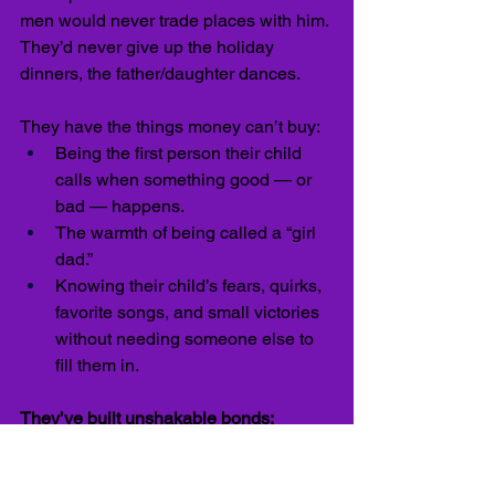
men would never trade places with him. 
They’d never give up the holiday 
dinners, the father/daughter dances.
They have the things money can’t buy:
Being the first person their child 
calls when something good — or 
bad — happens.
The warmth of being called a “girl 
dad.”
Knowing their child’s fears, quirks, 
favorite songs, and small victories 
without needing someone else to 
fill them in.
They’ve built unshakable bonds:
He’s now observing — and envious of 
— the men who made better choices. 