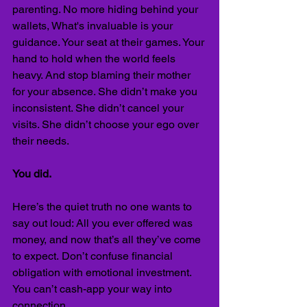
parenting. No more hiding behind your 
wallets, What's invaluable is your 
guidance. Your seat at their games. Your 
hand to hold when the world feels 
heavy. And stop blaming their mother 
for your absence. She didn’t make you 
inconsistent. She didn’t cancel your 
visits. She didn’t choose your ego over 
their needs.
You did.
Here’s the quiet truth no one wants to 
say out loud: All you ever offered was 
money, and now that’s all they’ve come 
to expect.
Don’t confuse financial 
obligation with emotional investment. 
You can’t cash-app your way into 
connection. 