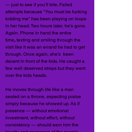
— just to see if you’ll bite. Failed 
attempts because "You must be fucking 
kidding me" has been playing on loops 
in her head. Two hours later, he’s gone. 
Again.
Phone in hand the entire 
time
,
 texting and smiling through the 
visit like it was an errand he had to get 
through. Once again, she’s  been 
decent in front of the kids. He caught a 
few well deserved strays but they went 
over the kids heads.
He moves through life like a man 
seated on a throne, expecting praise 
simply because he showed up. As if 
presence — without emotional 
investment, without effort, without 
consistency — should earn him the 
loyalty and reverence of the people 