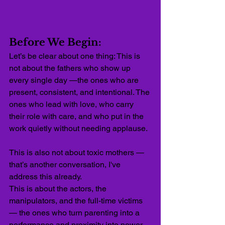
Before We Begin:
Let’s be clear about one thing: This is 
not about the fathers who show up 
every single day —the ones who are 
present, consistent, and intentional. The 
ones who lead with love, who carry 
their role with care, and who put in the 
work quietly without needing applause.
This is also not about toxic mothers — 
that’s another conversation, I've 
address this already. 
This is about the actors, the 
manipulators, and the full-time victims 
— the ones who turn parenting into a 
performance and proximity into power. 