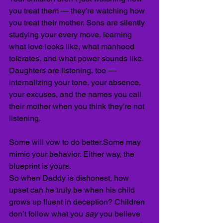
you treat them — they’re watching how 
you treat their mother. Sons are silently 
studying your every move, learning 
what love looks like, what manhood 
tolerates, and what power sounds like. 
Daughters are listening, too — 
internalizing your tone, your absence, 
your excuses, and the names you call 
their mother when you think they’re not 
listening.
Some will vow to do better.Some may 
mimic your behavior. Either way, the 
blueprint is yours.
So when Daddy is dishonest, how 
upset can he truly be when his child 
grows up fluent in deception? Children 
don’t follow what you 
say
 you believe 