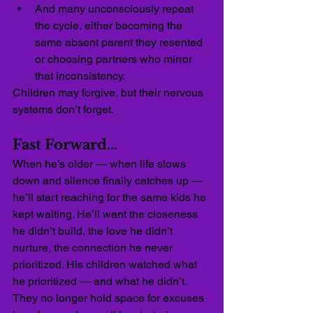
And many unconsciously repeat 
the cycle, either becoming the 
same absent parent they resented 
or choosing partners who mirror 
that inconsistency.
Children may forgive, but their nervous 
systems don’t forget.
Fast Forward…
When he’s older — when life slows 
down and silence finally catches up — 
he’ll start reaching for the same kids he 
kept waiting. He’ll want the closeness 
he didn’t build, the love he didn’t 
nurture, the connection he never 
prioritized. His children watched what 
he prioritized — and what he didn’t. 
They no longer hold space for excuses 