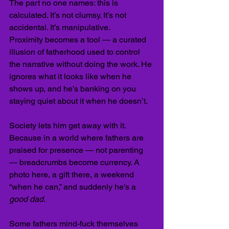
The part no one names: this is 
calculated. It’s not clumsy. It’s not 
accidental. It’s manipulative.
Proximity becomes a tool — a curated 
illusion of fatherhood used to control 
the narrative without doing the work. He 
ignores what it looks like when he 
shows up, and he’s banking on you 
staying quiet about it when he doesn’t.
Society lets him get away with it. 
Because in a world where fathers are 
praised for presence — not parenting 
— breadcrumbs become currency. A 
photo here, a gift there, a weekend 
“when he can,” and suddenly he’s a 
good dad
.
Some fathers mind-fuck themselves 