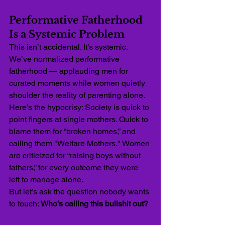
Performative Fatherhood 
Is a Systemic Problem
This isn’t accidental. It’s systemic. 
We’ve normalized performative 
fatherhood — applauding men for 
curated moments while women quietly 
shoulder the reality of parenting alone.
Here’s the hypocrisy: Society is quick to 
point fingers at single mothers. Quick to 
blame them for “broken homes,” and 
calling them "Welfare Mothers." Women 
are criticized for “raising boys without 
fathers,” for every outcome they were 
left to manage alone.
But let’s ask the question nobody wants 
to touch: 
Who’s calling this bullshit out?