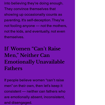
into believing they’re doing enough. 
They convince themselves that 
showing up occasionally counts as 
parenting. It’s self-deception. They’re 
not fooling anyone — not the mothers, 
not the kids, and eventually, not even 
themselves.
If  Women “Can’t Raise 
Men,” Neither Can 
Emotionally Unavailable 
Fathers
If people believe women “can’t raise 
men” on their own, then let’s keep it 
consistent — neither can fathers who 
are emotionally absent, inconsistent, 
and disengaged.